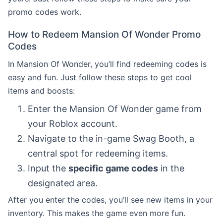
promo codes work.
How to Redeem Mansion Of Wonder Promo
Codes
In Mansion Of Wonder, you’ll find redeeming codes is
easy and fun. Just follow these steps to get cool
items and boosts:
Enter the Mansion Of Wonder game from
your Roblox account.
Navigate to the in-game Swag Booth, a
central spot for redeeming items.
Input the
specific game codes
in the
designated area.
After you enter the codes, you’ll see new items in your
inventory. This makes the game even more fun.