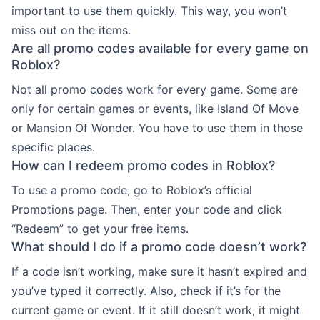
important to use them quickly. This way, you won’t
miss out on the items.
Are all promo codes available for every game on
Roblox?
Not all promo codes work for every game. Some are
only for certain games or events, like Island Of Move
or Mansion Of Wonder. You have to use them in those
specific places.
How can I redeem promo codes in Roblox?
To use a promo code, go to Roblox’s official
Promotions page. Then, enter your code and click
“Redeem” to get your free items.
What should I do if a promo code doesn’t work?
If a code isn’t working, make sure it hasn’t expired and
you’ve typed it correctly. Also, check if it’s for the
current game or event. If it still doesn’t work, it might