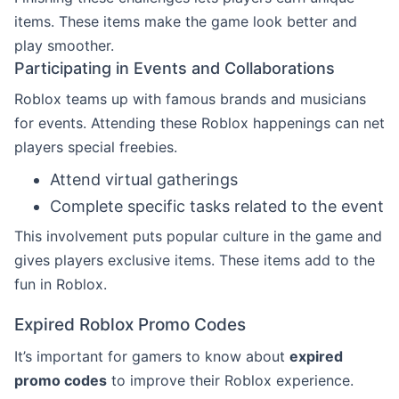
items. These items make the game look better and
play smoother.
Participating in Events and Collaborations
Roblox teams up with famous brands and musicians
for events. Attending these Roblox happenings can net
players special freebies.
Attend virtual gatherings
Complete specific tasks related to the event
This involvement puts popular culture in the game and
gives players exclusive items. These items add to the
fun in Roblox.
Expired Roblox Promo Codes
It’s important for gamers to know about
expired
promo codes
to improve their Roblox experience.