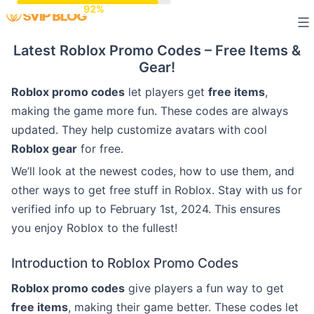
Skip
to
Latest Roblox Promo Codes – Free Items &
content
Gear!
Roblox promo codes
let players get
free items
,
making the game more fun. These codes are always
updated. They help customize avatars with cool
Roblox gear
for free.
We’ll look at the newest codes, how to use them, and
other ways to get free stuff in Roblox. Stay with us for
verified info up to February 1st, 2024. This ensures
you enjoy Roblox to the fullest!
Introduction to Roblox Promo Codes
Roblox promo codes
give players a fun way to get
free items
, making their game better. These codes let