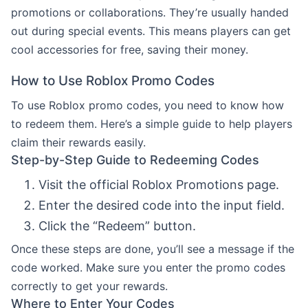
promotions or collaborations. They’re usually handed
out during special events. This means players can get
cool accessories for free, saving their money.
How to Use Roblox Promo Codes
To use Roblox promo codes, you need to know how
to redeem them. Here’s a simple guide to help players
claim their rewards easily.
Step-by-Step Guide to Redeeming Codes
Visit the official Roblox Promotions page.
Enter the desired code into the input field.
Click the “Redeem” button.
Once these steps are done, you’ll see a message if the
code worked. Make sure you enter the promo codes
correctly to get your rewards.
Where to Enter Your Codes