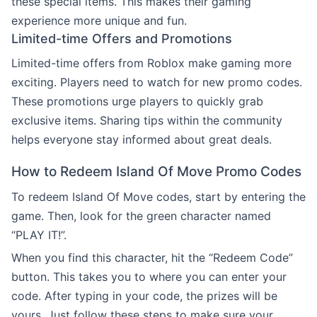
these special items. This makes their gaming
experience more unique and fun.
Limited-time Offers and Promotions
Limited-time offers from Roblox make gaming more
exciting. Players need to watch for new promo codes.
These promotions urge players to quickly grab
exclusive items. Sharing tips within the community
helps everyone stay informed about great deals.
How to Redeem Island Of Move Promo Codes
To redeem Island Of Move codes, start by entering the
game. Then, look for the green character named
“PLAY IT!”.
When you find this character, hit the “Redeem Code”
button. This takes you to where you can enter your
code. After typing in your code, the prizes will be
yours. Just follow these steps to make sure your