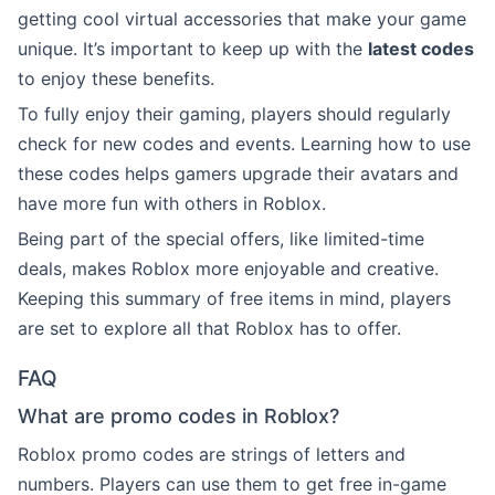
getting cool virtual accessories that make your game
unique. It’s important to keep up with the
latest codes
to enjoy these benefits.
To fully enjoy their gaming, players should regularly
check for new codes and events. Learning how to use
these codes helps gamers upgrade their avatars and
have more fun with others in Roblox.
Being part of the special offers, like limited-time
deals, makes Roblox more enjoyable and creative.
Keeping this summary of free items in mind, players
are set to explore all that Roblox has to offer.
FAQ
What are promo codes in Roblox?
Roblox promo codes are strings of letters and
numbers. Players can use them to get free in-game