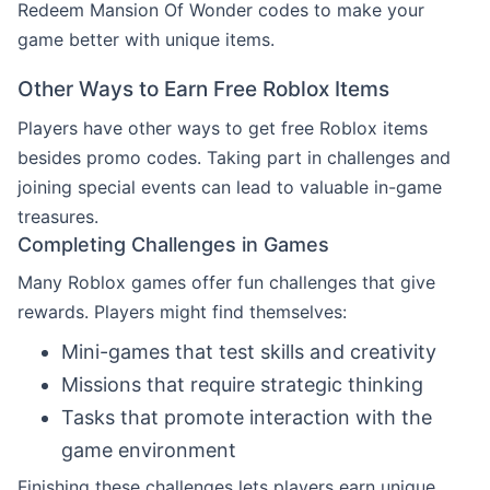
Redeem Mansion Of Wonder codes to make your
game better with unique items.
Other Ways to Earn Free Roblox Items
Players have other ways to get free Roblox items
besides promo codes. Taking part in challenges and
joining special events can lead to valuable in-game
treasures.
Completing Challenges in Games
Many Roblox games offer fun challenges that give
rewards. Players might find themselves:
Mini-games that test skills and creativity
Missions that require strategic thinking
Tasks that promote interaction with the
game environment
Finishing these challenges lets players earn unique