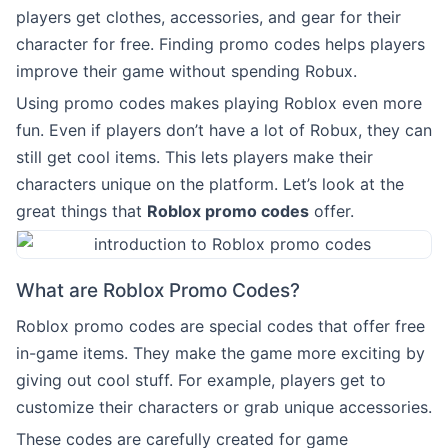
players get clothes, accessories, and gear for their
character for free. Finding promo codes helps players
improve their game without spending Robux.
Using promo codes makes playing Roblox even more
fun. Even if players don’t have a lot of Robux, they can
still get cool items. This lets players make their
characters unique on the platform. Let’s look at the
great things that
Roblox promo codes
offer.
What are Roblox Promo Codes?
Roblox promo codes are special codes that offer free
in-game items. They make the game more exciting by
giving out cool stuff. For example, players get to
customize their characters or grab unique accessories.
These codes are carefully created for game