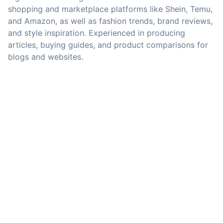
shopping and marketplace platforms like Shein, Temu,
and Amazon, as well as fashion trends, brand reviews,
and style inspiration. Experienced in producing
articles, buying guides, and product comparisons for
blogs and websites.