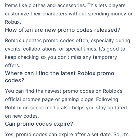
items like clothes and accessories. This lets players
customize their characters without spending money or
Robux.
How often are new promo codes released?
Roblox updates promo codes often, especially during
events, collaborations, or special times. It’s good to
keep checking so you don’t miss any temporary
offers.
Where can I find the latest Roblox promo
codes?
You can find the newest promo codes on Roblox’s
official promos page or gaming blogs. Following
Roblox on social media also helps you stay updated
on new codes.
Can promo codes expire?
Yes, promo codes can expire after a set date. So, it’s