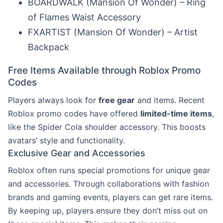
BOARDWALK (Mansion Of Wonder) – Ring
of Flames Waist Accessory
FXARTIST (Mansion Of Wonder) – Artist
Backpack
Free Items Available through Roblox Promo
Codes
Players always look for
free gear
and items. Recent
Roblox promo codes have offered
limited-time items
,
like the Spider Cola shoulder accessory. This boosts
avatars’ style and functionality.
Exclusive Gear and Accessories
Roblox often runs special promotions for unique gear
and accessories. Through collaborations with fashion
brands and gaming events, players can get rare items.
By keeping up, players ensure they don’t miss out on