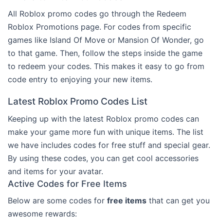
All Roblox promo codes go through the Redeem
Roblox Promotions page. For codes from specific
games like Island Of Move or Mansion Of Wonder, go
to that game. Then, follow the steps inside the game
to redeem your codes. This makes it easy to go from
code entry to enjoying your new items.
Latest Roblox Promo Codes List
Keeping up with the latest Roblox promo codes can
make your game more fun with unique items. The list
we have includes codes for free stuff and special gear.
By using these codes, you can get cool accessories
and items for your avatar.
Active Codes for Free Items
Below are some codes for
free items
that can get you
awesome rewards: