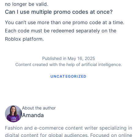
no longer be valid.
Can I use multiple promo codes at once?
You can’t use more than one promo code at a time.
Each code must be redeemed separately on the
Roblox platform.
Published in May 16, 2025
Content created with the help of artificial intelligence.
UNCATEGORIZED
About the author
Amanda
Fashion and e-commerce content writer specializing in
digital content for global audiences. Focused on online