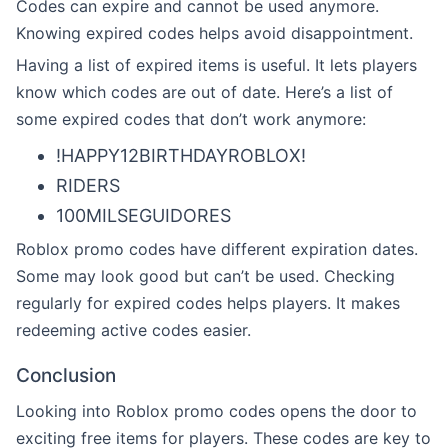
Codes can expire and cannot be used anymore.
Knowing expired codes helps avoid disappointment.
Having a list of expired items is useful. It lets players
know which codes are out of date. Here’s a list of
some expired codes that don’t work anymore:
!HAPPY12BIRTHDAYROBLOX!
RIDERS
100MILSEGUIDORES
Roblox promo codes have different expiration dates.
Some may look good but can’t be used. Checking
regularly for expired codes helps players. It makes
redeeming active codes easier.
Conclusion
Looking into Roblox promo codes opens the door to
exciting free items for players. These codes are key to