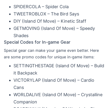
SPIDERCOLA – Spider Cola
TWEETROBLOX – The Bird Says
DIY (Island Of Move) – Kinetic Staff
GETMOVING (Island Of Move) – Speedy
Shades
Special Codes for In-game Gear
Special gear can make your game even better. Here
are some promo codes for unique in-game items:
SETTINGTHESTAGE (Island Of Move) – Build
it Backpack
VICTORYLAP (Island Of Move) – Cardio
Cans
WORLDALIVE (Island Of Move) – Crystalline
Companion