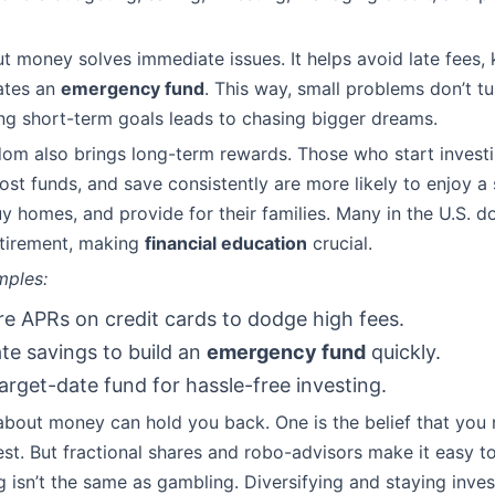
 money solves immediate issues. It helps avoid late fees, k
ates an
emergency fund
. This way, small problems don’t tu
ng short-term goals leads to chasing bigger dreams.
dom also brings long-term rewards. Those who start investi
st funds, and save consistently are more likely to enjoy a
uy homes, and provide for their families. Many in the U.S. d
etirement, making
financial education
crucial.
mples:
 APRs on credit cards to dodge high fees.
e savings to build an
emergency fund
quickly.
target-date fund for hassle-free investing.
out money can hold you back. One is the belief that you n
st. But fractional shares and robo-advisors make it easy to
ng isn’t the same as gambling. Diversifying and staying inve