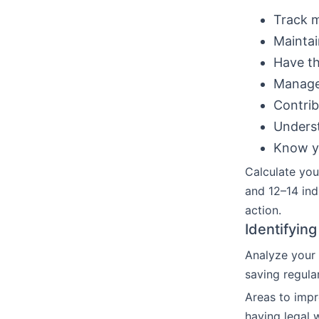
Track 
Maintai
Have th
Manage
Contrib
Underst
Know yo
Calculate you
and 12–14 ind
action.
Identifyin
Analyze your 
saving regula
Areas to impr
having legal 