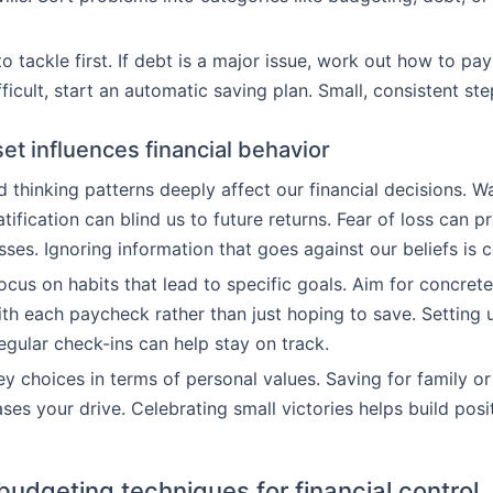
 tackle first. If debt is a major issue, work out how to pay i
ifficult, start an automatic saving plan. Small, consistent st
t influences financial behavior
d thinking patterns deeply affect our financial decisions. W
tification can blind us to future returns. Fear of loss can p
osses. Ignoring information that goes against our beliefs i
ocus on habits that lead to specific goals. Aim for concrete
th each paycheck rather than just hoping to save. Setting
egular check-ins can help stay on track.
y choices in terms of personal values. Saving for family or
es your drive. Celebrating small victories helps build posit
budgeting techniques for financial control