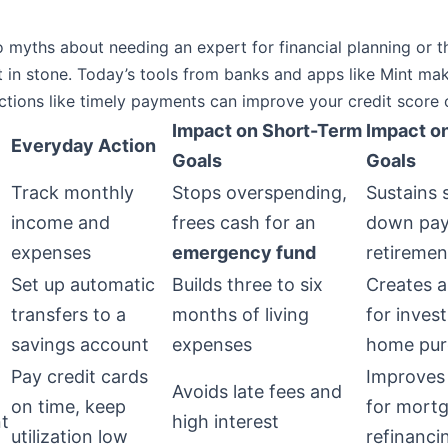
o myths about needing an expert for financial planning or th
t in stone. Today’s tools from banks and apps like Mint ma
ctions like timely payments can improve your credit score 
Impact on Short-Term
Impact o
Everyday Action
Goals
Goals
Track monthly
Stops overspending,
Sustains 
income and
frees cash for an
down pay
expenses
emergency fund
retiremen
Set up automatic
Builds three to six
Creates a
transfers to a
months of living
for inves
savings account
expenses
home pur
Pay credit cards
Improves
Avoids late fees and
on time, keep
for mort
t
high interest
utilization low
refinanci