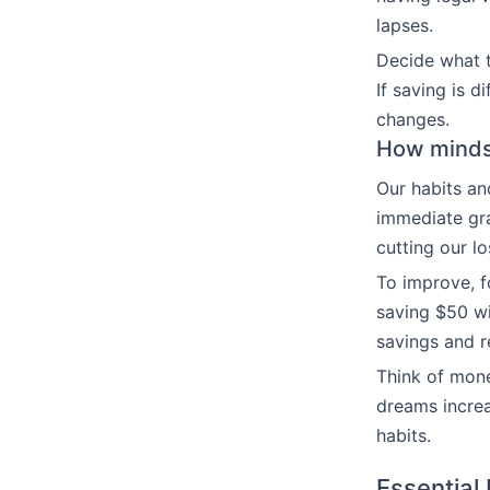
lapses.
Decide what to
If saving is d
changes.
How mindse
Our habits an
immediate gra
cutting our l
To improve, f
saving $50 wi
savings and r
Think of mone
dreams increas
habits.
Essential 