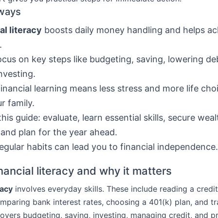
ways
al literacy
boosts daily money handling and helps ac
.
ocus on key steps like budgeting, saving, lowering de
nvesting.
financial learning means less stress and more life cho
r family.
this guide: evaluate, learn essential skills, secure wea
 and plan for the year ahead.
regular habits can lead you to financial independence.
nancial literacy and why it matters
racy
involves everyday skills. These include reading a credi
mparing bank interest rates, choosing a 401(k) plan, and t
covers budgeting, saving, investing, managing credit, and p