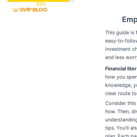
Skip
to
Empo
content
This guide is 
easy-to-follo
investment ch
and less worr
Financial lite
how you spend
knowledge, yo
clear route t
Consider this
how. Then, di
understanding
tips. You’ll 
plan. Each pa