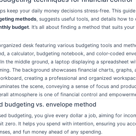
ps keep your daily money decisions stress-free. This guide
geting methods
, suggests useful tools, and details how to 
thly budget
. It’s all about finding a method that suits your
d budgeting vs. envelope method
ed budgeting, you give every dollar a job, aiming for inc
it zero. It helps you spend with intention, ensuring you acc
enses, and fun money ahead of any spending.