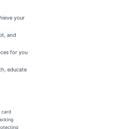
hieve your
bt, and
ices for you
lth, educate
t card
racking
rotecting