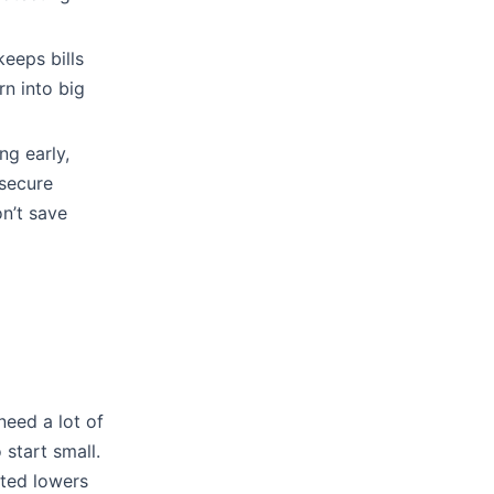
eeps bills
rn into big
ng early,
 secure
on’t save
eed a lot of
 start small.
sted lowers