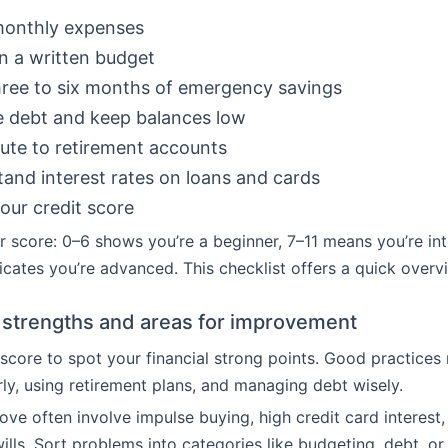
monthly expenses
n a written budget
ree to six months of emergency savings
 debt and keep balances low
ute to retirement accounts
and interest rates on loans and cards
ur credit score
r score: 0–6 shows you’re a beginner, 7–11 means you’re in
icates you’re advanced. This checklist offers a quick overv
g strengths and areas for improvement
score to spot your financial strong points. Good practices
rly, using retirement plans, and managing debt wisely.
ove often involve impulse buying, high credit card interest,
wills. Sort problems into categories like budgeting, debt, or