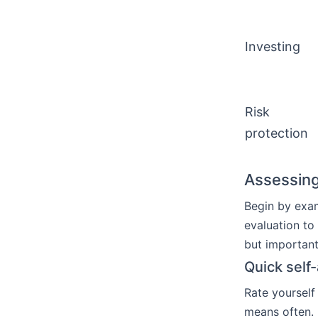
Investing
Risk
protection
Assessing
Begin by exa
evaluation to
but importan
Quick self
Rate yourself
means often.