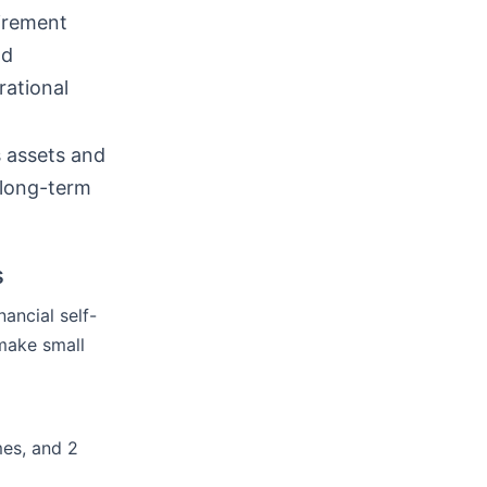
tirement
nd
rational
 assets and
 long-term
s
nancial self-
 make small
mes, and 2