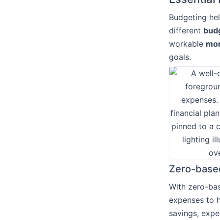
Budgeting hel
different
bud
workable
mon
goals.
Zero-base
With zero-bas
expenses to h
savings, exp