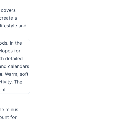
 covers
create a
 lifestyle and
ome minus
ount for