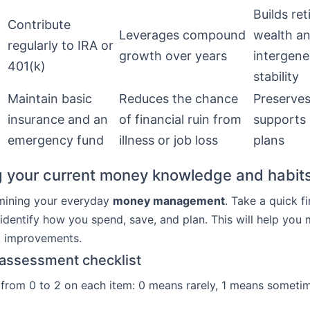
Builds re
Contribute
Leverages compound
wealth a
regularly to IRA or
growth over years
intergene
401(k)
stability
Maintain basic
Reduces the chance
Preserves
insurance and an
of financial ruin from
supports
emergency fund
illness or job loss
plans
 your current money knowledge and habit
mining your everyday
money management
. Take a quick fi
 identify how you spend, save, and plan. This will help you
t improvements.
-assessment checklist
 from 0 to 2 on each item: 0 means rarely, 1 means someti