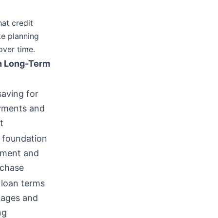
at credit
ke planning
over time.
n Long-Term
saving for
ments and
t
 foundation
tment and
chase
 loan terms
gages and
ng