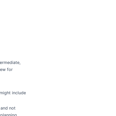
termediate,
iew for
 might include
 and not
 planning