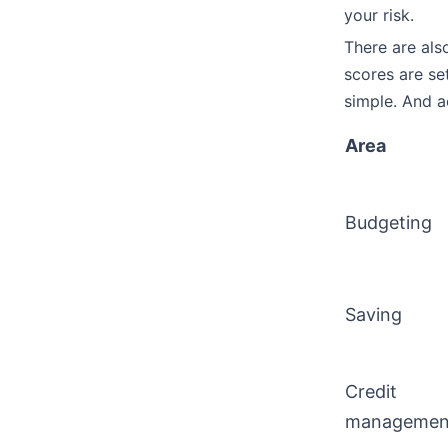
your risk.
There are als
scores are se
simple. And a
Area
Budgeting
Saving
Credit
managemen