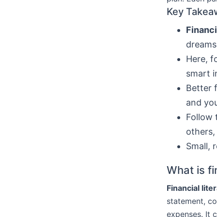
Key Takea
Financi
dreams
Here, f
smart i
Better 
and you
Follow 
others,
Small, 
What is fi
Financial lite
statement, co
expenses. It 