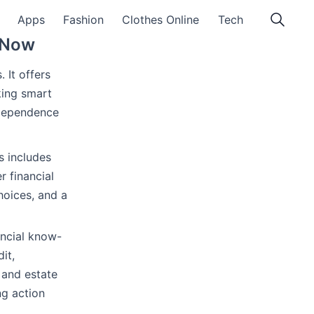
Apps
Fashion
Clothes Online
Tech
y Now
s. It offers
king smart
ndependence
s includes
r financial
hoices, and a
ancial know-
it,
 and estate
ng action