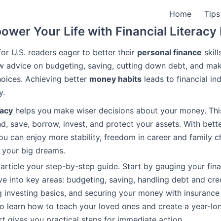
Home
Tips
wer Your Life with Financial Literac
for U.S. readers eager to better their
personal finance
skill
w advice on budgeting, saving, cutting down debt, and ma
oices. Achieving better
money habits
leads to financial i
y.
racy
helps you make wiser decisions about your money. Thi
, save, borrow, invest, and protect your assets. With bette
u can enjoy more stability, freedom in career and family c
o your big dreams.
 article your step-by-step guide. Start by gauging your fin
ve into key areas: budgeting, saving, handling debt and cred
 investing basics, and securing your money with insurance
also learn how to teach your loved ones and create a year-lo
rt gives you practical steps for immediate action.