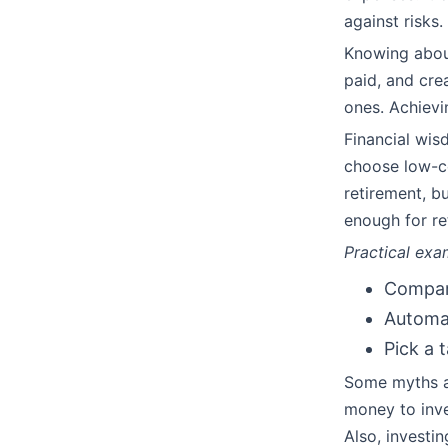
against risks.
Knowing about
paid, and cre
ones. Achievi
Financial wis
choose low-co
retirement, b
enough for r
Practical exa
Compare
Automat
Pick a 
Some myths ab
money to inve
Also, investi