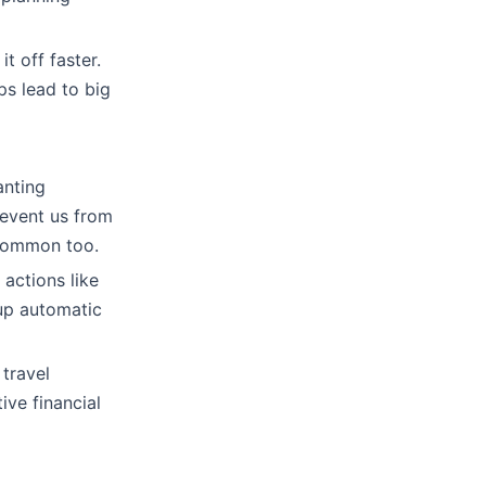
t off faster.
eps lead to big
anting
revent us from
s common too.
 actions like
 up automatic
 travel
ive financial