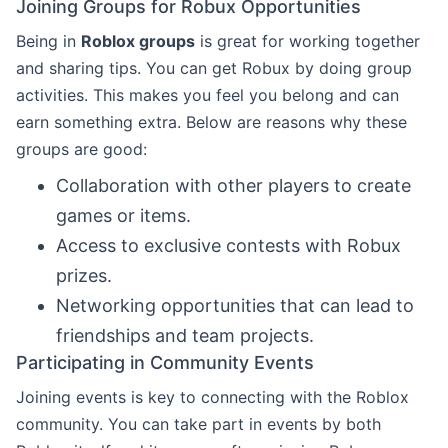
Joining Groups for Robux Opportunities
Being in
Roblox groups
is great for working together
and sharing tips. You can get Robux by doing group
activities. This makes you feel you belong and can
earn something extra. Below are reasons why these
groups are good:
Collaboration with other players to create
games or items.
Access to exclusive contests with Robux
prizes.
Networking opportunities that can lead to
friendships and team projects.
Participating in Community Events
Joining events is key to connecting with the Roblox
community. You can take part in events by both