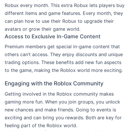
Robux every month. This extra Robux lets players buy
different items and game features. Every month, they
can plan how to use their Robux to upgrade their
avatars or grow their game world.
Access to Exclusive In-Game Content
Premium members get special in-game content that
others can’t access. They enjoy discounts and unique
trading options. These benefits add new fun aspects
to the game, making the Roblox world more exciting.
Engaging with the Roblox Community
Getting involved in the Roblox community makes
gaming more fun. When you join groups, you unlock
new chances and make friends. Going to events is
exciting and can bring you rewards. Both are key for
feeling part of the Roblox world.