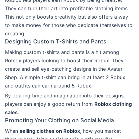
They can turn their art into profitable clothing items.
This not only boosts creativity but also offers a way
to make money for those who dedicate themselves to
creating.
Designing Custom T-Shirts and Pants
Making custom t-shirts and pants is a hit among
Roblox players looking to boost their Robux. They
create and sell eye-catching designs in the Avatar
Shop. A simple t-shirt can bring in at least 2 Robux,
and outfits can earn around 5 Robux.
By pouring time and imagination into their designs,
players can enjoy a good return from
Roblox clothing
sales
.
Promoting Your Clothing on Social Media
When
selling clothes on Roblox
, how you market