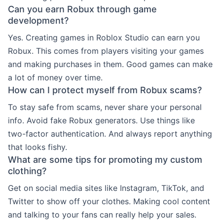
Can you earn Robux through game
development?
Yes. Creating games in Roblox Studio can earn you
Robux. This comes from players visiting your games
and making purchases in them. Good games can make
a lot of money over time.
How can I protect myself from Robux scams?
To stay safe from scams, never share your personal
info. Avoid fake Robux generators. Use things like
two-factor authentication. And always report anything
that looks fishy.
What are some tips for promoting my custom
clothing?
Get on social media sites like Instagram, TikTok, and
Twitter to show off your clothes. Making cool content
and talking to your fans can really help your sales.