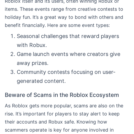
Roblox itself and its users, often winning Robux or
items. These events range from creative contests to
holiday fun. It’s a great way to bond with others and
benefit financially. Here are some event types:
Seasonal challenges that reward players
with Robux.
Game launch events where creators give
away prizes.
Community contests focusing on user-
generated content.
Beware of Scams in the Roblox Ecosystem
As Roblox gets more popular, scams are also on the
rise. It’s important for players to stay alert to keep
their accounts and Robux safe. Knowing how
scammers operate is key for anyone involved in