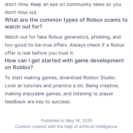
short time. Keep an eye on community news so you
don’t miss out.
What are the common types of Robux scams to
watch out for?
Watch out for fake Robux generators, phishing, and
too-good-to-be-true offers. Always check if a Robux
offer is real before you trust it.
How can I get started with game development
on Roblox?
To start making games, download Roblox Studio.
Look at tutorials and practice a lot. Being creative,
making enjoyable games, and listening to player
feedback are key to success.
Published in May 16, 2025
Content created with the help of artificial intelligence.