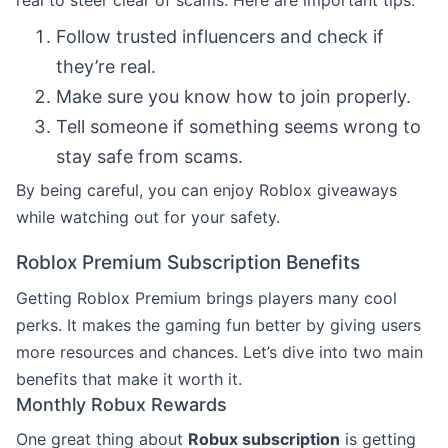
Follow trusted influencers and check if
they’re real.
Make sure you know how to join properly.
Tell someone if something seems wrong to
stay safe from scams.
By being careful, you can enjoy Roblox giveaways
while watching out for your safety.
Roblox Premium Subscription Benefits
Getting Roblox Premium brings players many cool
perks. It makes the gaming fun better by giving users
more resources and chances. Let’s dive into two main
benefits that make it worth it.
Monthly Robux Rewards
One great thing about
Robux subscription
is getting