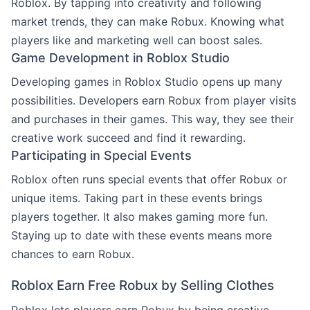
Roblox. By tapping into creativity and following
market trends, they can make Robux. Knowing what
players like and marketing well can boost sales.
Game Development in Roblox Studio
Developing games in Roblox Studio opens up many
possibilities. Developers earn Robux from player visits
and purchases in their games. This way, they see their
creative work succeed and find it rewarding.
Participating in Special Events
Roblox often runs special events that offer Robux or
unique items. Taking part in these events brings
players together. It also makes gaming more fun.
Staying up to date with these events means more
chances to earn Robux.
Roblox Earn Free Robux by Selling Clothes
Roblox lets players earn Robux by being creative.