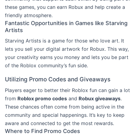
these games, you can earn Robux and help create a
friendly atmosphere.
Fantastic Opportunities in Games like Starving
Artists
Starving Artists is a game for those who love art. It
lets you sell your digital artwork for Robux. This way,
your creativity earns you money and lets you be part
of the Roblox community’s fun side.
Utilizing Promo Codes and Giveaways
Players eager to better their Roblox fun can gain a lot
from
Roblox promo codes
and
Robux giveaways
.
These chances often come from being active in the
community and special happenings. It’s key to keep
aware and connected to get the most rewards.
Where to Find Promo Codes