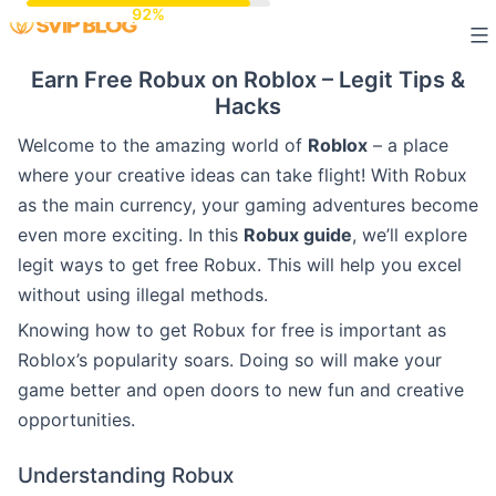
Skip
to
Earn Free Robux on Roblox – Legit Tips &
content
Hacks
Welcome to the amazing world of
Roblox
– a place
where your creative ideas can take flight! With Robux
as the main currency, your gaming adventures become
even more exciting. In this
Robux guide
, we’ll explore
legit ways to get free Robux. This will help you excel
without using illegal methods.
Knowing how to get Robux for free is important as
Roblox’s popularity soars. Doing so will make your
game better and open doors to new fun and creative
opportunities.
Understanding Robux