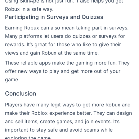
Using SkinApe is not just fun. It also helps you get
Robux in a safe way.
Participating in Surveys and Quizzes
Earning Robux can also mean taking part in surveys.
Many platforms let users do quizzes or surveys for
rewards. It’s great for those who like to give their
views and gain Robux at the same time.
These reliable apps make the gaming more fun. They
offer new ways to play and get more out of your
game.
Conclusion
Players have many legit ways to get more Robux and
make their Roblox experience better. They can design
and sell items, create games, and join events. It’s
important to stay safe and avoid scams while
exploring the game.