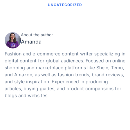
UNCATEGORIZED
About the author
Amanda
Fashion and e-commerce content writer specializing in
digital content for global audiences. Focused on online
shopping and marketplace platforms like Shein, Temu,
and Amazon, as well as fashion trends, brand reviews,
and style inspiration. Experienced in producing
articles, buying guides, and product comparisons for
blogs and websites.