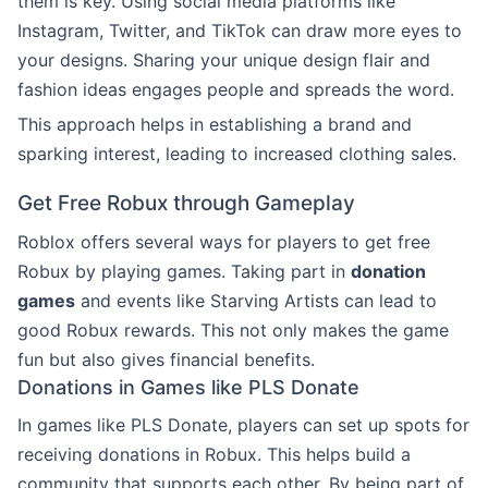
them is key. Using social media platforms like
Instagram, Twitter, and TikTok can draw more eyes to
your designs. Sharing your unique design flair and
fashion ideas engages people and spreads the word.
This approach helps in establishing a brand and
sparking interest, leading to increased clothing sales.
Get Free Robux through Gameplay
Roblox offers several ways for players to get free
Robux by playing games. Taking part in
donation
games
and events like Starving Artists can lead to
good Robux rewards. This not only makes the game
fun but also gives financial benefits.
Donations in Games like PLS Donate
In games like PLS Donate, players can set up spots for
receiving donations in Robux. This helps build a
community that supports each other. By being part of