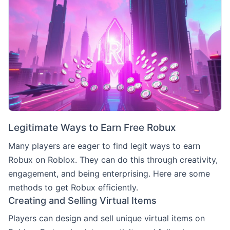
Legitimate Ways to Earn Free Robux
Many players are eager to find legit ways to earn
Robux on Roblox. They can do this through creativity,
engagement, and being enterprising. Here are some
methods to get Robux efficiently.
Creating and Selling Virtual Items
Players can design and sell unique virtual items on