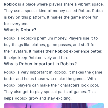
Roblox
is a place where players share a vibrant space.
They use a special kind of money called Robux. Robux
is key on this platform. It makes the game more fun
for everyone.
What is Robux?
Robux is Roblox’s premium money. Players use it to
buy things like clothes, game passes, and stuff for
their avatars. It makes their
Roblox
experience better.
It helps keep Roblox lively and fun.
Why is Robux Important in Roblox?
Robux is very important in Roblox. It makes the game
better and helps those who make the games. With
Robux, players can make their characters look cool.
They also get to play special parts of games. This
helps Roblox grow and stay exciting.