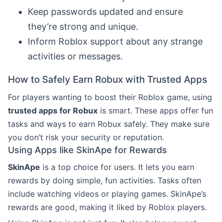
Keep passwords updated and ensure
they’re strong and unique.
Inform Roblox support about any strange
activities or messages.
How to Safely Earn Robux with Trusted Apps
For players wanting to boost their Roblox game, using
trusted apps for Robux
is smart. These apps offer fun
tasks and ways to earn Robux safely. They make sure
you don’t risk your security or reputation.
Using Apps like SkinApe for Rewards
SkinApe
is a top choice for users. It lets you earn
rewards by doing simple, fun activities. Tasks often
include watching videos or playing games. SkinApe’s
rewards are good, making it liked by Roblox players.