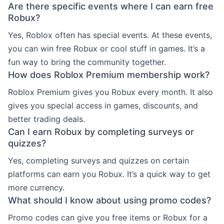
Are there specific events where I can earn free
Robux?
Yes, Roblox often has special events. At these events,
you can win free Robux or cool stuff in games. It’s a
fun way to bring the community together.
How does Roblox Premium membership work?
Roblox Premium gives you Robux every month. It also
gives you special access in games, discounts, and
better trading deals.
Can I earn Robux by completing surveys or
quizzes?
Yes, completing surveys and quizzes on certain
platforms can earn you Robux. It’s a quick way to get
more currency.
What should I know about using promo codes?
Promo codes can give you free items or Robux for a