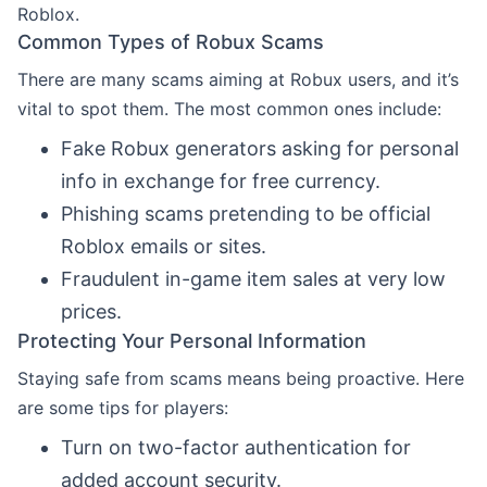
Roblox.
Common Types of Robux Scams
There are many scams aiming at Robux users, and it’s
vital to spot them. The most common ones include:
Fake Robux generators asking for personal
info in exchange for free currency.
Phishing scams pretending to be official
Roblox emails or sites.
Fraudulent in-game item sales at very low
prices.
Protecting Your Personal Information
Staying safe from scams means being proactive. Here
are some tips for players:
Turn on two-factor authentication for
added account security.