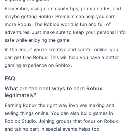
Remember, using community tips, promo codes, and
maybe getting Roblox Premium can help you earn
more Robux. The Roblox world is fun and full of
adventures. Just make sure to keep your personal info
safe while enjoying the game.
In the end, if you’re creative and careful online, you
can get free Robux. This will help you have a better
gaming experience on Roblox.
FAQ
What are the best ways to earn Robux
legitimately?
Earning Robux the right way involves making and
selling things online. You can also build games in
Roblox Studio. Joining groups that focus on Robux
and taking part in special events helps too.