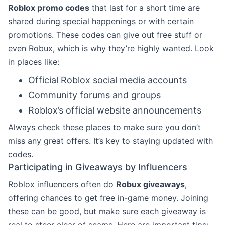
Roblox promo codes
that last for a short time are
shared during special happenings or with certain
promotions. These codes can give out free stuff or
even Robux, which is why they’re highly wanted. Look
in places like:
Official Roblox social media accounts
Community forums and groups
Roblox’s official website announcements
Always check these places to make sure you don’t
miss any great offers. It’s key to staying updated with
codes.
Participating in Giveaways by Influencers
Roblox influencers often do
Robux giveaways
,
offering chances to get free in-game money. Joining
these can be good, but make sure each giveaway is
real to steer clear of scams. Here are important tips: