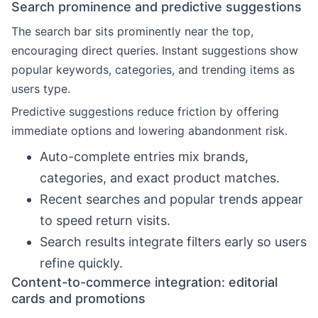
Search prominence and predictive suggestions
The search bar sits prominently near the top,
encouraging direct queries. Instant suggestions show
popular keywords, categories, and trending items as
users type.
Predictive suggestions reduce friction by offering
immediate options and lowering abandonment risk.
Auto-complete entries mix brands,
categories, and exact product matches.
Recent searches and popular trends appear
to speed return visits.
Search results integrate filters early so users
refine quickly.
Content-to-commerce integration: editorial
cards and promotions