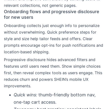
relevant collections, not generic pages.
Onboarding flows and progressive disclosure
for new users
Onboarding collects just enough info to personalize
without overwhelming. Quick preference steps for
style and size help tailor feeds and offers. Clear
prompts encourage opt-ins for push notifications and
location-based shipping.
Progressive disclosure hides advanced filters and
features until users need them. Show simple choices
first, then reveal complex tools as users engage. This
reduces churn and powers SHEIN’s mobile UX
improvements.
Quick wins:
thumb-friendly bottom nav,
one-tap cart access.