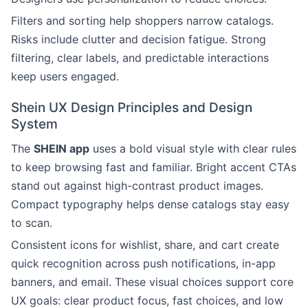
Filters and sorting help shoppers narrow catalogs.
Risks include clutter and decision fatigue. Strong
filtering, clear labels, and predictable interactions
keep users engaged.
Shein UX Design Principles and Design
System
The
SHEIN app
uses a bold visual style with clear rules
to keep browsing fast and familiar. Bright accent CTAs
stand out against high-contrast product images.
Compact typography helps dense catalogs stay easy
to scan.
Consistent icons for wishlist, share, and cart create
quick recognition across push notifications, in-app
banners, and email. These visual choices support core
UX goals: clear product focus, fast choices, and low