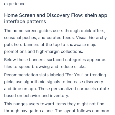
experience.
Home Screen and Discovery Flow: shein app
interface patterns
The home screen guides users through quick offers,
seasonal pushes, and curated feeds. Visual hierarchy
puts hero banners at the top to showcase major
promotions and high-margin collections.
Below these banners, surfaced categories appear as
tiles to speed browsing and reduce clicks.
Recommendation slots labeled “For You” or trending
picks use algorithmic signals to increase discovery
and time on app. These personalized carousels rotate
based on behavior and inventory.
This nudges users toward items they might not find
through navigation alone. The layout follows common