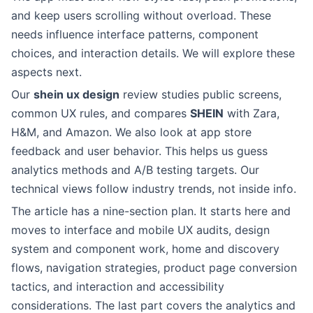
and keep users scrolling without overload. These
needs influence interface patterns, component
choices, and interaction details. We will explore these
aspects next.
Our
shein ux design
review studies public screens,
common UX rules, and compares
SHEIN
with Zara,
H&M, and Amazon. We also look at app store
feedback and user behavior. This helps us guess
analytics methods and A/B testing targets. Our
technical views follow industry trends, not inside info.
The article has a nine-section plan. It starts here and
moves to interface and mobile UX audits, design
system and component work, home and discovery
flows, navigation strategies, product page conversion
tactics, and interaction and accessibility
considerations. The last part covers the analytics and