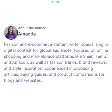
TECH
About the author
Amanda
Fashion and e-commerce content writer specializing in
digital content for global audiences. Focused on online
shopping and marketplace platforms like Shein, Temu,
and Amazon, as well as fashion trends, brand reviews,
and style inspiration. Experienced in producing
articles, buying guides, and product comparisons for
blogs and websites.