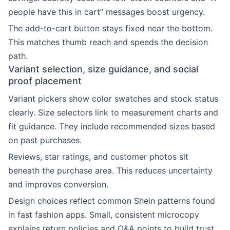
people have this in cart” messages boost urgency.
The add-to-cart button stays fixed near the bottom.
This matches thumb reach and speeds the decision
path.
Variant selection, size guidance, and social
proof placement
Variant pickers show color swatches and stock status
clearly. Size selectors link to measurement charts and
fit guidance. They include recommended sizes based
on past purchases.
Reviews, star ratings, and customer photos sit
beneath the purchase area. This reduces uncertainty
and improves conversion.
Design choices reflect common Shein patterns found
in fast fashion apps. Small, consistent microcopy
explains return policies and Q&A points to build trust.