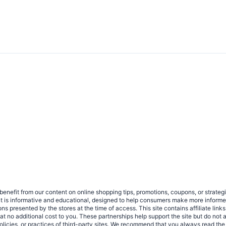
benefit from our content on online shopping tips, promotions, coupons, or strat
ent is informative and educational, designed to help consumers make more infor
tions presented by the stores at the time of access. This site contains affiliate 
no additional cost to you. These partnerships help support the site but do not af
olicies, or practices of third-party sites. We recommend that you always read the