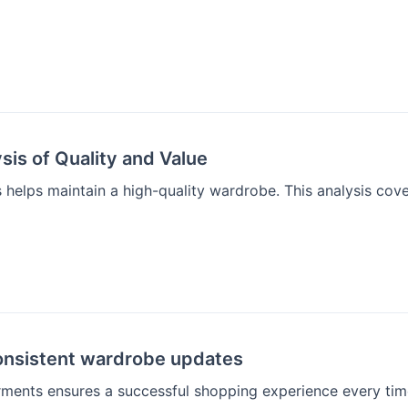
sis of Quality and Value
helps maintain a high-quality wardrobe. This analysis cove
consistent wardrobe updates
ments ensures a successful shopping experience every tim