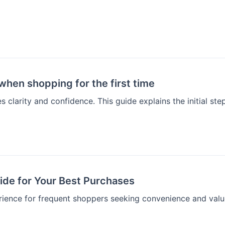
hen shopping for the first time
 clarity and confidence. This guide explains the initial st
de for Your Best Purchases
rience for frequent shoppers seeking convenience and valu