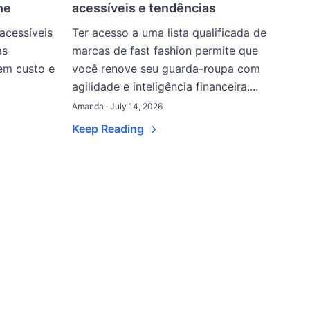
ne
acessíveis e tendências
acessíveis
Ter acesso a uma lista qualificada de
as
marcas de fast fashion permite que
nem custo e
você renove seu guarda-roupa com
agilidade e inteligência financeira....
Amanda · July 14, 2026
Keep Reading