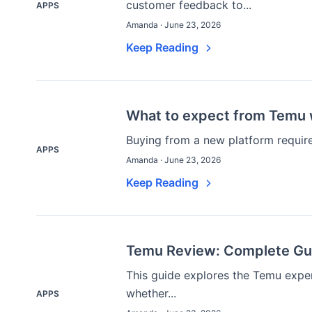
customer feedback to...
APPS
Amanda · June 23, 2026
Keep Reading
What to expect from Temu w
Buying from a new platform requires
APPS
Amanda · June 23, 2026
Keep Reading
Temu Review: Complete Gui
This guide explores the Temu expe
whether...
APPS