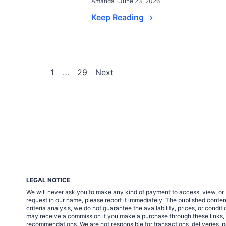
Amanda · June 23, 2026
Keep Reading
Posts
1
…
29
Next
pagination
LEGAL NOTICE
We will never ask you to make any kind of payment to access, view, or 
request in our name, please report it immediately. The published cont
criteria analysis, we do not guarantee the availability, prices, or condi
may receive a commission if you make a purchase through these links, at 
recommendations. We are not responsible for transactions, deliveries, p