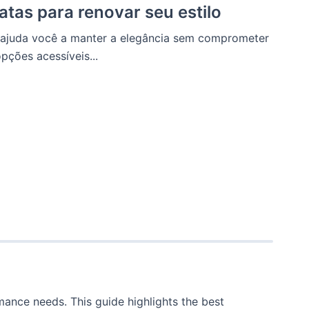
atas para renovar seu estilo
s ajuda você a manter a elegância sem comprometer
pções acessíveis...
ance needs. This guide highlights the best