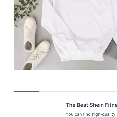
The Best Shein Fitne
You can find high-quality