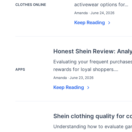
activewear options for...
CLOTHES ONLINE
Amanda · June 24, 2026
Keep Reading
Honest Shein Review: Analy
Evaluating your frequent purchases 
rewards for loyal shoppers....
APPS
Amanda · June 23, 2026
Keep Reading
Shein clothing quality for 
Understanding how to evaluate gar