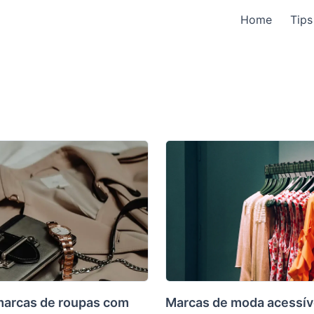
Home
Tips
marcas de roupas com
Marcas de moda acessív