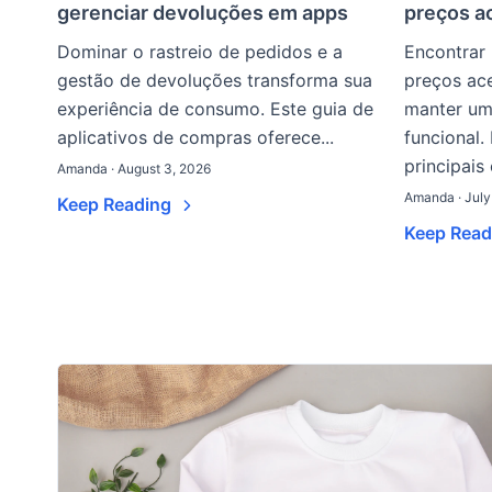
gerenciar devoluções em apps
preços a
Dominar o rastreio de pedidos e a
Encontrar
gestão de devoluções transforma sua
preços ace
experiência de consumo. Este guia de
manter um
aplicativos de compras oferece...
funcional.
principais
Amanda · August 3, 2026
Amanda · July
Keep Reading
Keep Rea