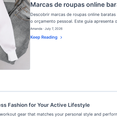
Marcas de roupas online bar
Descobrir marcas de roupas online barata
o orçamento pessoal. Este guia apresenta o
Amanda · July 7, 2026
Keep Reading
ss Fashion for Your Active Lifestyle
 workout gear that matches your personal style and perform