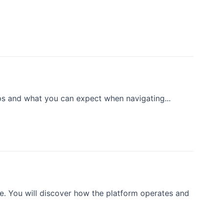
eps and what you can expect when navigating...
e. You will discover how the platform operates and