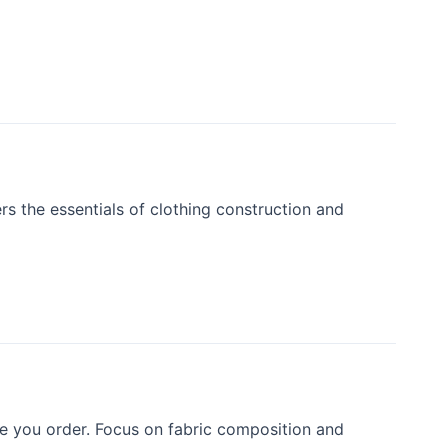
rs the essentials of clothing construction and
e you order. Focus on fabric composition and