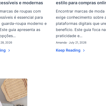
cessíveis e modernas
estilo para compras onli
 marcas de roupas com
Encontrar marcas de moda 
ssíveis é essencial para
exige conhecimento sobre 
 guarda-roupa moderno e
plataformas digitais que u
 Este guia apresenta as
benefício. Este guia foca na
 opções...
praticidade e...
 28, 2026
Amanda · July 21, 2026
ding
Keep Reading