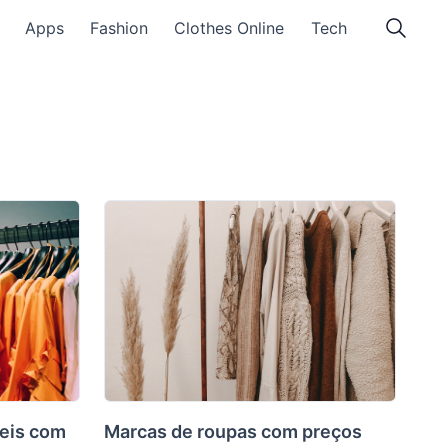
Apps
Fashion
Clothes Online
Tech
eis com
Marcas de roupas com preços