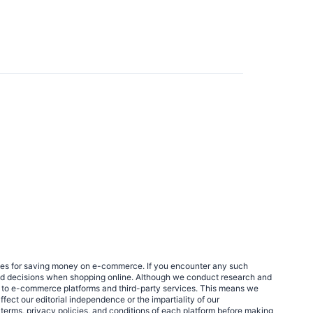
egies for saving money on e-commerce. If you encounter any such
med decisions when shopping online. Although we conduct research and
links to e-commerce platforms and third-party services. This means we
fect our editorial independence or the impartiality of our
 terms, privacy policies, and conditions of each platform before making