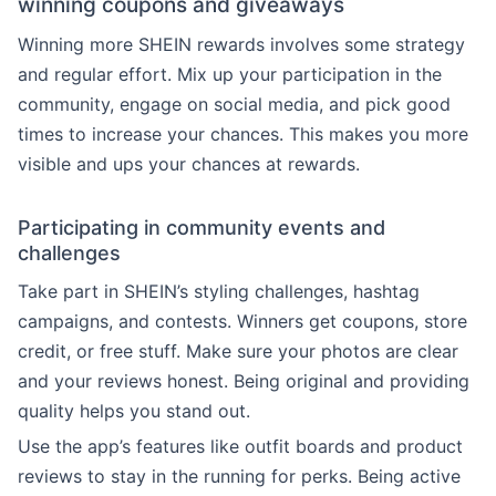
winning coupons and giveaways
Winning more SHEIN rewards involves some strategy
and regular effort. Mix up your participation in the
community, engage on social media, and pick good
times to increase your chances. This makes you more
visible and ups your chances at rewards.
Participating in community events and
challenges
Take part in SHEIN’s styling challenges, hashtag
campaigns, and contests. Winners get coupons, store
credit, or free stuff. Make sure your photos are clear
and your reviews honest. Being original and providing
quality helps you stand out.
Use the app’s features like outfit boards and product
reviews to stay in the running for perks. Being active