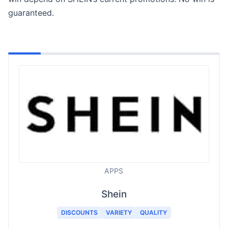
guaranteed.
APPS
Shein
DISCOUNTS
VARIETY
QUALITY