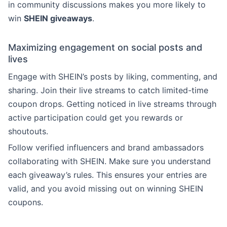
in community discussions makes you more likely to
win
SHEIN giveaways
.
Maximizing engagement on social posts and
lives
Engage with SHEIN’s posts by liking, commenting, and
sharing. Join their live streams to catch limited-time
coupon drops. Getting noticed in live streams through
active participation could get you rewards or
shoutouts.
Follow verified influencers and brand ambassadors
collaborating with SHEIN. Make sure you understand
each giveaway’s rules. This ensures your entries are
valid, and you avoid missing out on winning SHEIN
coupons.