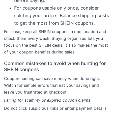
before paying.
For coupons usable only once, consider
splitting your orders. Balance shipping costs
to get the most from SHEIN coupons.
For ease, keep all SHEIN coupons in one location and
check them every week. Staying organized lets you
focus on the best SHEIN deals. It also makes the most
of your coupon benefits during sales.
Common mistakes to avoid when hunting for
SHEIN coupons
Coupon hunting can save money when done right.
Watch for simple errors that eat your savings and
leave you frustrated at checkout.
Falling for scammy or expired coupon claims
Do not click suspicious links or enter payment details