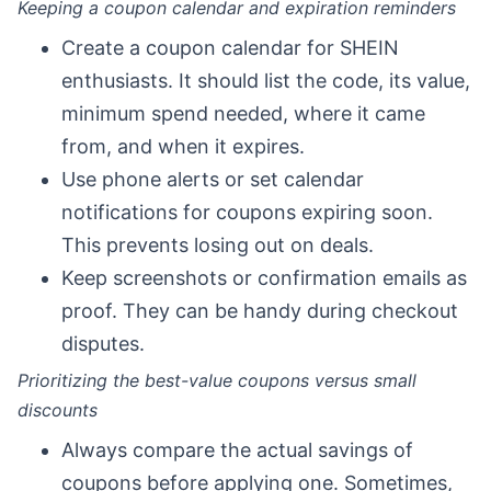
Keeping a coupon calendar and expiration reminders
Create a coupon calendar for SHEIN
enthusiasts. It should list the code, its value,
minimum spend needed, where it came
from, and when it expires.
Use phone alerts or set calendar
notifications for coupons expiring soon.
This prevents losing out on deals.
Keep screenshots or confirmation emails as
proof. They can be handy during checkout
disputes.
Prioritizing the best-value coupons versus small
discounts
Always compare the actual savings of
coupons before applying one. Sometimes,