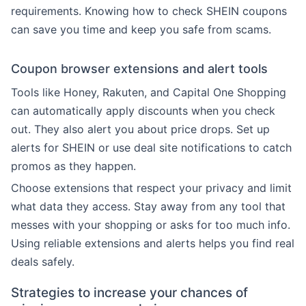
requirements. Knowing how to check SHEIN coupons
can save you time and keep you safe from scams.
Coupon browser extensions and alert tools
Tools like Honey, Rakuten, and Capital One Shopping
can automatically apply discounts when you check
out. They also alert you about price drops. Set up
alerts for SHEIN or use deal site notifications to catch
promos as they happen.
Choose extensions that respect your privacy and limit
what data they access. Stay away from any tool that
messes with your shopping or asks for too much info.
Using reliable extensions and alerts helps you find real
deals safely.
Strategies to increase your chances of