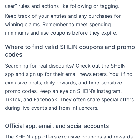
user” rules and actions like following or tagging.
Keep track of your entries and any purchases for
winning claims. Remember to meet spending
minimums and use coupons before they expire.
Where to find valid SHEIN coupons and promo
codes
Searching for real discounts? Check out the SHEIN
app and sign up for their email newsletters. You’ll find
exclusive deals, daily rewards, and time-sensitive
promo codes. Keep an eye on SHEIN’s Instagram,
TikTok, and Facebook. They often share special offers
during live events and from influencers.
Official app, email, and social accounts
The SHEIN app offers exclusive coupons and rewards