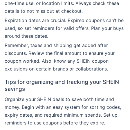
one-time use, or location limits. Always check these
details to not miss out at checkout.
Expiration dates are crucial. Expired coupons can’t be
used, so set reminders for valid offers. Plan your buys
around these dates.
Remember, taxes and shipping get added after
discounts. Review the final amount to ensure your
coupon worked. Also, know any SHEIN coupon
exclusions on certain brands or collaborations.
Tips for organizing and tracking your SHEIN
savings
Organize your SHEIN deals to save both time and
money. Begin with an easy system for sorting codes,
expiry dates, and required minimum spends. Set up
reminders to use coupons before they expire.