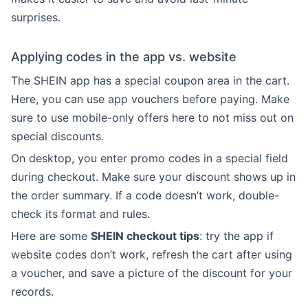
surprises.
Applying codes in the app vs. website
The SHEIN app has a special coupon area in the cart.
Here, you can use app vouchers before paying. Make
sure to use mobile-only offers here to not miss out on
special discounts.
On desktop, you enter promo codes in a special field
during checkout. Make sure your discount shows up in
the order summary. If a code doesn’t work, double-
check its format and rules.
Here are some
SHEIN checkout tips
: try the app if
website codes don’t work, refresh the cart after using
a voucher, and save a picture of the discount for your
records.