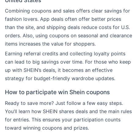
United States
Combining coupons and sales offers clear savings for
fashion lovers. App deals often offer better prices
than the site, and shipping deals reduce costs for U.S.
orders. Also, using coupons on seasonal and clearance
items increases the value for shoppers.
Earning referral credits and collecting loyalty points
can lead to big savings over time. For those who keep
up with SHEIN’s deals, it becomes an effective
strategy for budget-friendly wardrobe updates.
How to participate win Shein coupons
Ready to save more? Just follow a few easy steps.
You’ll learn how SHEIN shares deals and the main rules
for entries. This ensures your participation counts
toward winning coupons and prizes.