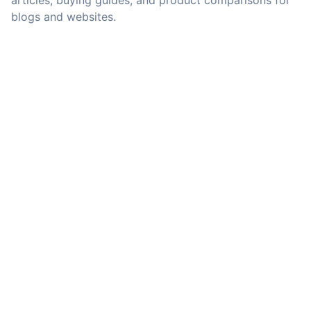
articles, buying guides, and product comparisons for
blogs and websites.