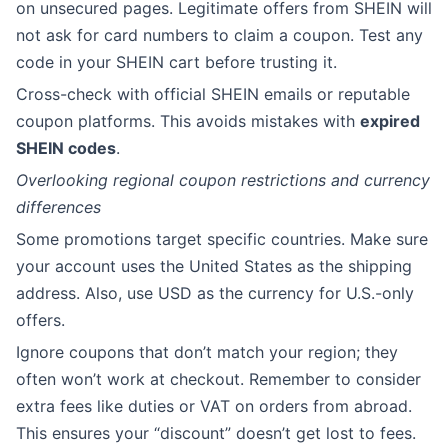
on unsecured pages. Legitimate offers from SHEIN will
not ask for card numbers to claim a coupon. Test any
code in your SHEIN cart before trusting it.
Cross-check with official SHEIN emails or reputable
coupon platforms. This avoids mistakes with
expired
SHEIN codes
.
Overlooking regional coupon restrictions and currency
differences
Some promotions target specific countries. Make sure
your account uses the United States as the shipping
address. Also, use USD as the currency for U.S.-only
offers.
Ignore coupons that don’t match your region; they
often won’t work at checkout. Remember to consider
extra fees like duties or VAT on orders from abroad.
This ensures your “discount” doesn’t get lost to fees.