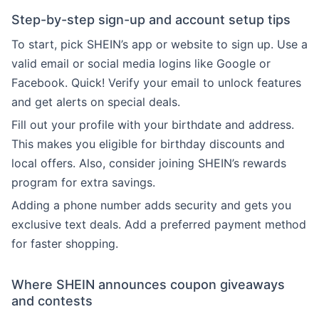
Step-by-step sign-up and account setup tips
To start, pick SHEIN’s app or website to sign up. Use a
valid email or social media logins like Google or
Facebook. Quick! Verify your email to unlock features
and get alerts on special deals.
Fill out your profile with your birthdate and address.
This makes you eligible for birthday discounts and
local offers. Also, consider joining SHEIN’s rewards
program for extra savings.
Adding a phone number adds security and gets you
exclusive text deals. Add a preferred payment method
for faster shopping.
Where SHEIN announces coupon giveaways
and contests