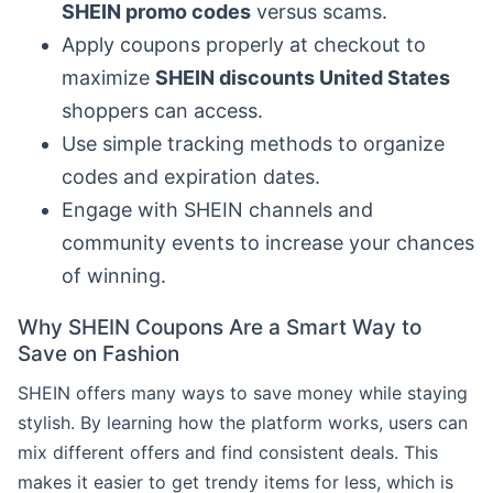
SHEIN promo codes
versus scams.
Apply coupons properly at checkout to
maximize
SHEIN discounts United States
shoppers can access.
Use simple tracking methods to organize
codes and expiration dates.
Engage with SHEIN channels and
community events to increase your chances
of winning.
Why SHEIN Coupons Are a Smart Way to
Save on Fashion
SHEIN offers many ways to save money while staying
stylish. By learning how the platform works, users can
mix different offers and find consistent deals. This
makes it easier to get trendy items for less, which is