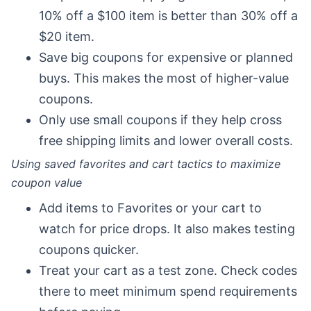
10% off a $100 item is better than 30% off a
$20 item.
Save big coupons for expensive or planned
buys. This makes the most of higher-value
coupons.
Only use small coupons if they help cross
free shipping limits and lower overall costs.
Using saved favorites and cart tactics to maximize
coupon value
Add items to Favorites or your cart to
watch for price drops. It also makes testing
coupons quicker.
Treat your cart as a test zone. Check codes
there to meet minimum spend requirements