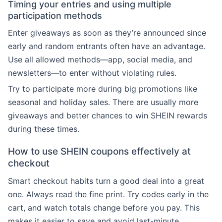
Timing your entries and using multiple
participation methods
Enter giveaways as soon as they’re announced since
early and random entrants often have an advantage.
Use all allowed methods—app, social media, and
newsletters—to enter without violating rules.
Try to participate more during big promotions like
seasonal and holiday sales. There are usually more
giveaways and better chances to win SHEIN rewards
during these times.
How to use SHEIN coupons effectively at
checkout
Smart checkout habits turn a good deal into a great
one. Always read the fine print. Try codes early in the
cart, and watch totals change before you pay. This
makes it easier to save and avoid last-minute