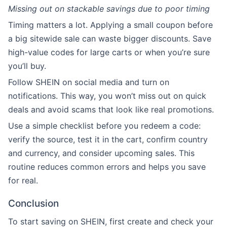
Missing out on stackable savings due to poor timing
Timing matters a lot. Applying a small coupon before
a big sitewide sale can waste bigger discounts. Save
high-value codes for large carts or when you’re sure
you’ll buy.
Follow SHEIN on social media and turn on
notifications. This way, you won’t miss out on quick
deals and avoid scams that look like real promotions.
Use a simple checklist before you redeem a code:
verify the source, test it in the cart, confirm country
and currency, and consider upcoming sales. This
routine reduces common errors and helps you save
for real.
Conclusion
To start saving on SHEIN, first create and check your