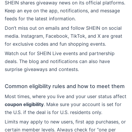
SHEIN shares giveaway news on its official platforms.
Keep an eye on the app, notifications, and message
feeds for the latest information.
Don’t miss out on emails and follow SHEIN on social
media. Instagram, Facebook, TikTok, and X are great
for exclusive codes and fun shopping events.
Watch out for SHEIN Live events and partnership
deals. The blog and notifications can also have
surprise giveaways and contests.
Common eligibility rules and how to meet them
Most times, where you live and your user status affect
coupon eligibility
. Make sure your account is set for
the U.S. if the deal is for U.S. residents only.
Limits may apply to new users, first app purchases, or
certain member levels. Always check for “one per