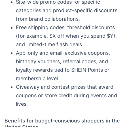
Site-wide promo codes for specific
categories and product-specific discounts
from brand collaborations.
Free shipping codes, threshold discounts
(for example, $X off when you spend $Y),
and limited-time flash deals.
App-only and email-exclusive coupons,
birthday vouchers, referral codes, and
loyalty rewards tied to SHEIN Points or
membership level.
Giveaway and contest prizes that award
coupons or store credit during events and
lives.
Benefits for budget-conscious shoppers in the