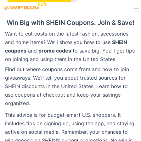
Skip
to
Win Big with SHEIN Coupons: Join & Save!
content
Want to cut costs on the latest fashion, accessories,
and home items? We’ll show you how to use
SHEIN
coupons
and
promo codes
to save big. You’ll get tips
on joining and using them in the United States.
Find out where coupons come from and how to join
giveaways. We’ll tell you about trusted sources for
SHEIN discounts in the United States. Learn how to
use coupons at checkout and keep your savings
organized.
This advice is for budget-smart U.S. shoppers. It
includes tips on signing up, using the app, and staying
active on social media. Remember, your chances to
win depend on SHEIN’s current promotions. No win is