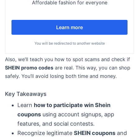
Affordable fashion for everyone
Learn more
You will be redirected to another website
Also, we’ll teach you how to spot scams and check if
SHEIN promo codes
are real. This way, you can shop
safely. You’ll avoid losing both time and money.
Key Takeaways
Learn
how to participate win Shein
coupons
using account signups, app
features, and social contests.
Recognize legitimate
SHEIN coupons
and