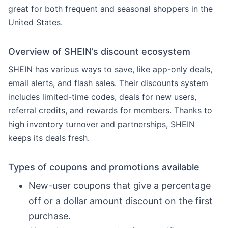
great for both frequent and seasonal shoppers in the
United States.
Overview of SHEIN’s discount ecosystem
SHEIN has various ways to save, like app-only deals,
email alerts, and flash sales. Their discounts system
includes limited-time codes, deals for new users,
referral credits, and rewards for members. Thanks to
high inventory turnover and partnerships, SHEIN
keeps its deals fresh.
Types of coupons and promotions available
New-user coupons that give a percentage
off or a dollar amount discount on the first
purchase.