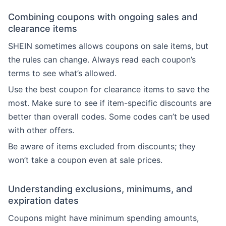
Combining coupons with ongoing sales and
clearance items
SHEIN sometimes allows coupons on sale items, but
the rules can change. Always read each coupon’s
terms to see what’s allowed.
Use the best coupon for clearance items to save the
most. Make sure to see if item-specific discounts are
better than overall codes. Some codes can’t be used
with other offers.
Be aware of items excluded from discounts; they
won’t take a coupon even at sale prices.
Understanding exclusions, minimums, and
expiration dates
Coupons might have minimum spending amounts,