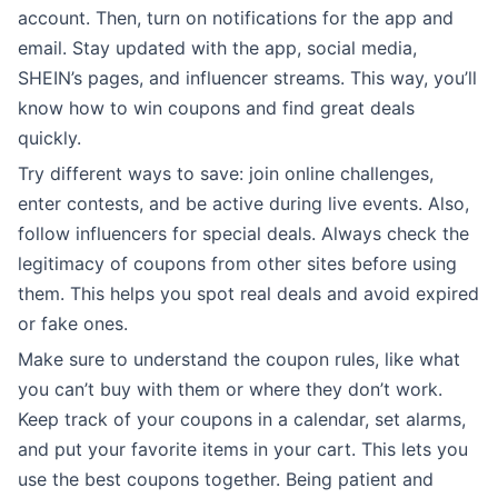
account. Then, turn on notifications for the app and
email. Stay updated with the app, social media,
SHEIN’s pages, and influencer streams. This way, you’ll
know how to win coupons and find great deals
quickly.
Try different ways to save: join online challenges,
enter contests, and be active during live events. Also,
follow influencers for special deals. Always check the
legitimacy of coupons from other sites before using
them. This helps you spot real deals and avoid expired
or fake ones.
Make sure to understand the coupon rules, like what
you can’t buy with them or where they don’t work.
Keep track of your coupons in a calendar, set alarms,
and put your favorite items in your cart. This lets you
use the best coupons together. Being patient and