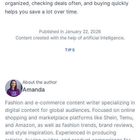
organized, checking deals often, and buying quickly
helps you save a lot over time.
Published in January 22, 2026
Content created with the help of artificial intelligence.
TIPS
About the author
Amanda
Fashion and e-commerce content writer specializing in
digital content for global audiences. Focused on online
shopping and marketplace platforms like Shein, Temu,
and Amazon, as well as fashion trends, brand reviews,
and style inspiration. Experienced in producing