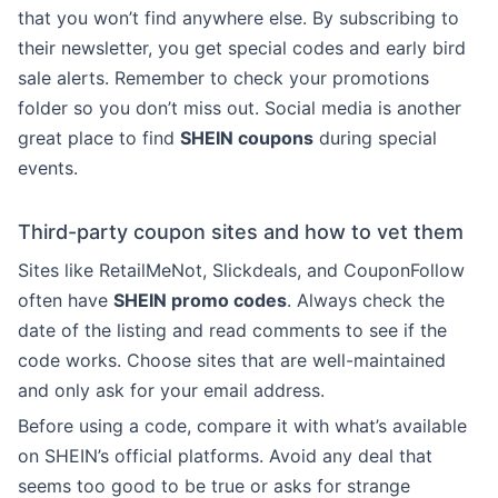
that you won’t find anywhere else. By subscribing to
their newsletter, you get special codes and early bird
sale alerts. Remember to check your promotions
folder so you don’t miss out. Social media is another
great place to find
SHEIN coupons
during special
events.
Third-party coupon sites and how to vet them
Sites like RetailMeNot, Slickdeals, and CouponFollow
often have
SHEIN promo codes
. Always check the
date of the listing and read comments to see if the
code works. Choose sites that are well-maintained
and only ask for your email address.
Before using a code, compare it with what’s available
on SHEIN’s official platforms. Avoid any deal that
seems too good to be true or asks for strange