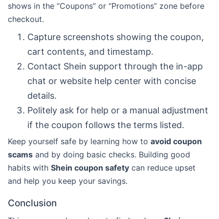
shows in the “Coupons” or “Promotions” zone before
checkout.
Capture screenshots showing the coupon,
cart contents, and timestamp.
Contact Shein support through the in-app
chat or website help center with concise
details.
Politely ask for help or a manual adjustment
if the coupon follows the terms listed.
Keep yourself safe by learning how to
avoid coupon
scams
and by doing basic checks. Building good
habits with
Shein coupon safety
can reduce upset
and help you keep your savings.
Conclusion