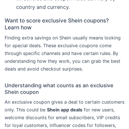
country and currency.
Want to score exclusive Shein coupons?
Learn how
Finding extra savings on Shein usually means looking
for special deals. These exclusive coupons come
through specific channels and have certain rules. By
understanding how they work, you can grab the best
deals and avoid checkout surprises.
Understanding what counts as an exclusive
Shein coupon
An exclusive coupon gives a deal to certain customers
only. This could be
Shein app deals
for new users,
welcome discounts for email subscribers, VIP credits
for loyal customers, influencer codes for followers,