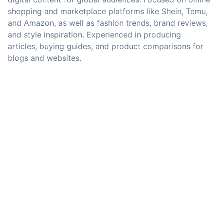
shopping and marketplace platforms like Shein, Temu,
and Amazon, as well as fashion trends, brand reviews,
and style inspiration. Experienced in producing
articles, buying guides, and product comparisons for
blogs and websites.