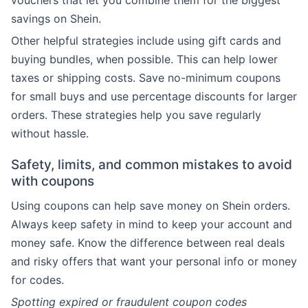
vouchers that let you combine them for the biggest
savings on Shein.
Other helpful strategies include using gift cards and
buying bundles, when possible. This can help lower
taxes or shipping costs. Save no-minimum coupons
for small buys and use percentage discounts for larger
orders. These strategies help you save regularly
without hassle.
Safety, limits, and common mistakes to avoid
with coupons
Using coupons can help save money on Shein orders.
Always keep safety in mind to keep your account and
money safe. Know the difference between real deals
and risky offers that want your personal info or money
for codes.
Spotting expired or fraudulent coupon codes