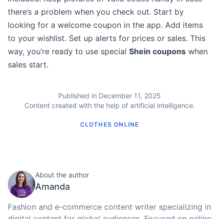
there’s a problem when you check out. Start by
looking for a welcome coupon in the app. Add items
to your wishlist. Set up alerts for prices or sales. This
way, you’re ready to use special
Shein coupons
when
sales start.
Published in December 11, 2025
Content created with the help of artificial intelligence.
CLOTHES ONLINE
About the author
Amanda
Fashion and e-commerce content writer specializing in
digital content for global audiences. Focused on online