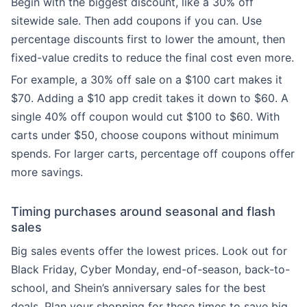
Begin with the biggest discount, like a 30% off
sitewide sale. Then add coupons if you can. Use
percentage discounts first to lower the amount, then
fixed-value credits to reduce the final cost even more.
For example, a 30% off sale on a $100 cart makes it
$70. Adding a $10 app credit takes it down to $60. A
single 40% off coupon would cut $100 to $60. With
carts under $50, choose coupons without minimum
spends. For larger carts, percentage off coupons offer
more savings.
Timing purchases around seasonal and flash
sales
Big sales events offer the lowest prices. Look out for
Black Friday, Cyber Monday, end-of-season, back-to-
school, and Shein’s anniversary sales for the best
deals. Plan your shopping for these times to save big.