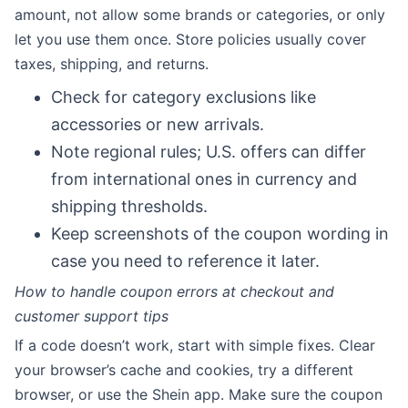
amount, not allow some brands or categories, or only
let you use them once. Store policies usually cover
taxes, shipping, and returns.
Check for category exclusions like
accessories or new arrivals.
Note regional rules; U.S. offers can differ
from international ones in currency and
shipping thresholds.
Keep screenshots of the coupon wording in
case you need to reference it later.
How to handle coupon errors at checkout and
customer support tips
If a code doesn’t work, start with simple fixes. Clear
your browser’s cache and cookies, try a different
browser, or use the Shein app. Make sure the coupon