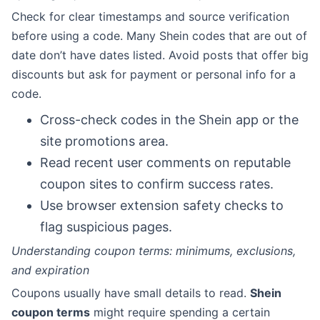
Check for clear timestamps and source verification
before using a code. Many Shein codes that are out of
date don’t have dates listed. Avoid posts that offer big
discounts but ask for payment or personal info for a
code.
Cross-check codes in the Shein app or the
site promotions area.
Read recent user comments on reputable
coupon sites to confirm success rates.
Use browser extension safety checks to
flag suspicious pages.
Understanding coupon terms: minimums, exclusions,
and expiration
Coupons usually have small details to read.
Shein
coupon terms
might require spending a certain