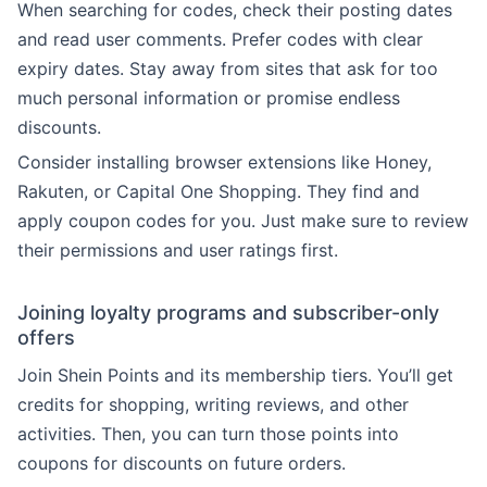
When searching for codes, check their posting dates
and read user comments. Prefer codes with clear
expiry dates. Stay away from sites that ask for too
much personal information or promise endless
discounts.
Consider installing browser extensions like Honey,
Rakuten, or Capital One Shopping. They find and
apply coupon codes for you. Just make sure to review
their permissions and user ratings first.
Joining loyalty programs and subscriber-only
offers
Join Shein Points and its membership tiers. You’ll get
credits for shopping, writing reviews, and other
activities. Then, you can turn those points into
coupons for discounts on future orders.