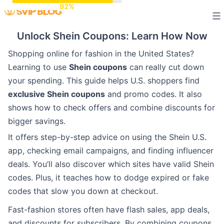
Skip
to
Unlock Shein Coupons: Learn How Now
content
Shopping online for fashion in the United States?
Learning to use
Shein coupons
can really cut down
your spending. This guide helps U.S. shoppers find
exclusive Shein coupons
and promo codes. It also
shows how to check offers and combine discounts for
bigger savings.
It offers step-by-step advice on using the Shein U.S.
app, checking email campaigns, and finding influencer
deals. You’ll also discover which sites have valid Shein
codes. Plus, it teaches how to dodge expired or fake
codes that slow you down at checkout.
Fast-fashion stores often have flash sales, app deals,
and discounts for subscribers. By combining coupons