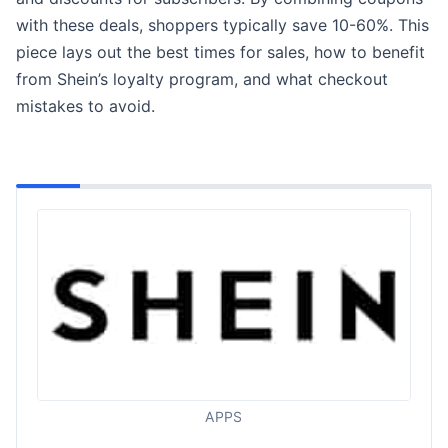
with these deals, shoppers typically save 10-60%. This
piece lays out the best times for sales, how to benefit
from Shein’s loyalty program, and what checkout
mistakes to avoid.
APPS