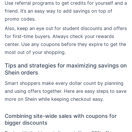
Use referral programs to get credits for yourself and a
friend. It’s an easy way to add savings on top of
promo codes.
Also, keep an eye out for student discounts and offers
for first-time buyers. Always check your rewards
center. Use any coupons before they expire to get the
most out of your shopping.
Tips and strategies for maximizing savings on
Shein orders
Smart shoppers make every dollar count by planning
and using offers together. Here are easy steps to save
more on Shein while keeping checkout easy.
Combining site-wide sales with coupons for
bigger discounts