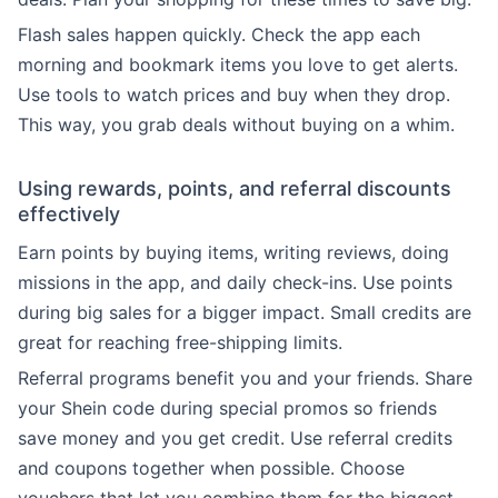
Flash sales happen quickly. Check the app each
morning and bookmark items you love to get alerts.
Use tools to watch prices and buy when they drop.
This way, you grab deals without buying on a whim.
Using rewards, points, and referral discounts
effectively
Earn points by buying items, writing reviews, doing
missions in the app, and daily check-ins. Use points
during big sales for a bigger impact. Small credits are
great for reaching free-shipping limits.
Referral programs benefit you and your friends. Share
your Shein code during special promos so friends
save money and you get credit. Use referral credits
and coupons together when possible. Choose