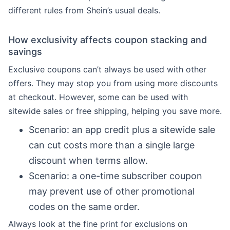
different rules from Shein’s usual deals.
How exclusivity affects coupon stacking and
savings
Exclusive coupons can’t always be used with other
offers. They may stop you from using more discounts
at checkout. However, some can be used with
sitewide sales or free shipping, helping you save more.
Scenario: an app credit plus a sitewide sale
can cut costs more than a single large
discount when terms allow.
Scenario: a one-time subscriber coupon
may prevent use of other promotional
codes on the same order.
Always look at the fine print for exclusions on