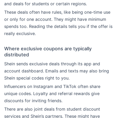
and deals for students or certain regions.
These deals often have rules, like being one-time use
or only for one account. They might have minimum
spends too. Reading the details tells you if the offer is
really exclusive.
Where exclusive coupons are typically
distributed
Shein sends exclusive deals through its app and
account dashboard. Emails and texts may also bring
Shein special codes right to you.
Influencers on Instagram and TikTok often share
unique codes. Loyalty and referral rewards give
discounts for inviting friends.
There are also joint deals from student discount
services and Shein’s partners. These might have