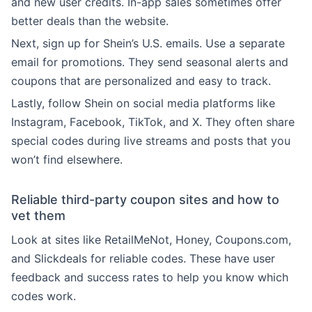
and new user credits. In-app sales sometimes offer
better deals than the website.
Next, sign up for Shein’s U.S. emails. Use a separate
email for promotions. They send seasonal alerts and
coupons that are personalized and easy to track.
Lastly, follow Shein on social media platforms like
Instagram, Facebook, TikTok, and X. They often share
special codes during live streams and posts that you
won’t find elsewhere.
Reliable third-party coupon sites and how to
vet them
Look at sites like RetailMeNot, Honey, Coupons.com,
and Slickdeals for reliable codes. These have user
feedback and success rates to help you know which
codes work.