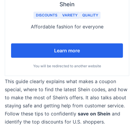
Shein
DISCOUNTS
VARIETY
QUALITY
Affordable fashion for everyone
Learn more
You will be redirected to another website
This guide clearly explains what makes a coupon
special, where to find the latest Shein codes, and how
to make the most of Shein’s offers. It also talks about
staying safe and getting help from customer service.
Follow these tips to confidently
save on Shein
and
identify the top discounts for U.S. shoppers.