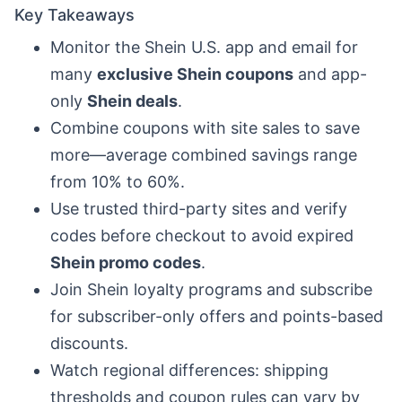
Key Takeaways
Monitor the Shein U.S. app and email for
many
exclusive Shein coupons
and app-
only
Shein deals
.
Combine coupons with site sales to save
more—average combined savings range
from 10% to 60%.
Use trusted third-party sites and verify
codes before checkout to avoid expired
Shein promo codes
.
Join Shein loyalty programs and subscribe
for subscriber-only offers and points-based
discounts.
Watch regional differences: shipping
thresholds and coupon rules can vary by