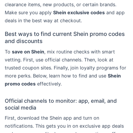
clearance items, new products, or certain brands.
Make sure you apply
Shein exclusive codes
and app
deals in the best way at checkout.
Best ways to find current Shein promo codes
and discounts
To
save on Shein
, mix routine checks with smart
vetting. First, use official channels. Then, look at
trusted coupon sites. Finally, join loyalty programs for
more perks. Below, learn how to find and use
Shein
promo codes
effectively.
Official channels to monitor: app, email, and
social media
First, download the Shein app and turn on
notifications. This gets you in on exclusive app deals