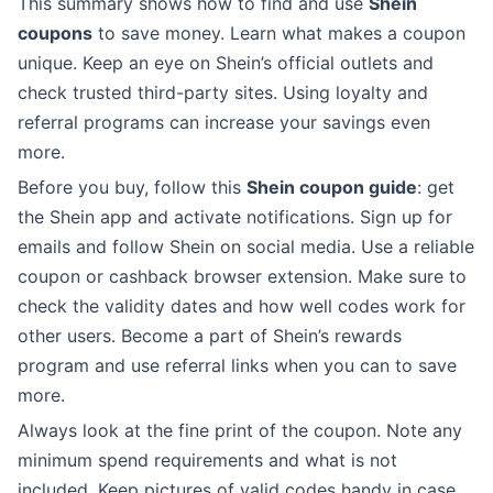
This summary shows how to find and use
Shein
coupons
to save money. Learn what makes a coupon
unique. Keep an eye on Shein’s official outlets and
check trusted third-party sites. Using loyalty and
referral programs can increase your savings even
more.
Before you buy, follow this
Shein coupon guide
: get
the Shein app and activate notifications. Sign up for
emails and follow Shein on social media. Use a reliable
coupon or cashback browser extension. Make sure to
check the validity dates and how well codes work for
other users. Become a part of Shein’s rewards
program and use referral links when you can to save
more.
Always look at the fine print of the coupon. Note any
minimum spend requirements and what is not
included. Keep pictures of valid codes handy in case