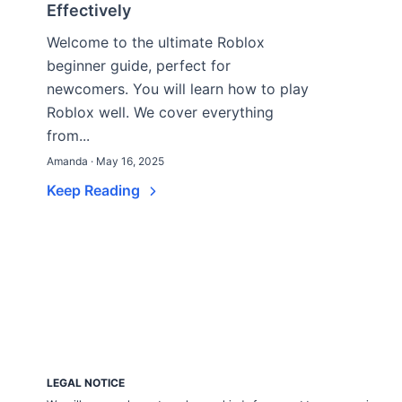
Effectively
Welcome to the ultimate Roblox
beginner guide, perfect for
newcomers. You will learn how to play
Roblox well. We cover everything
from...
Amanda · May 16, 2025
Keep Reading
LEGAL NOTICE