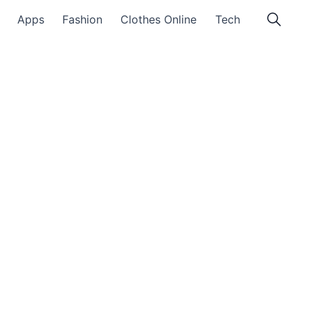
Apps
Fashion
Clothes Online
Tech