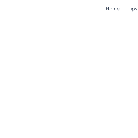
Home
Tips