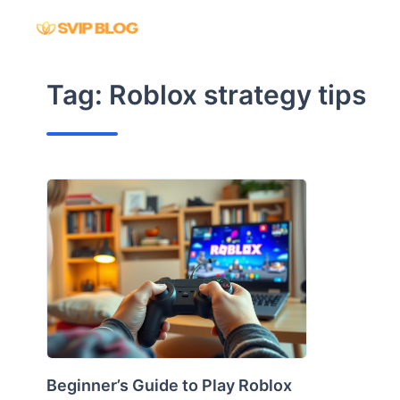
Skip
to
content
Tag:
Roblox strategy tips
Beginner’s Guide to Play Roblox