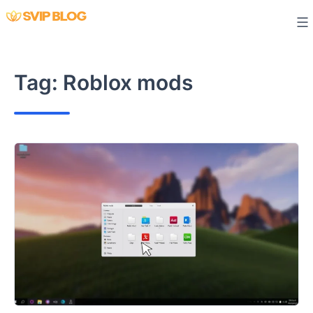
Skip
to
content
Tag:
Roblox mods