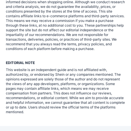
informed decisions when shopping online. Although we conduct research
and criteria analysis, we do not guarantee the availability, prices, or
conditions presented by the stores at the time of access. This site
contains affiliate links to e-commerce platforms and third-party services.
This means we may receive a commission if you make a purchase
through these links, at no additional cost to you. These partnerships help
support the site but do not affect our editorial independence or the
impartiality of our recommendations. We are not responsible for
transactions, deliveries, policies, or practices of third-party sites. We
recommend that you always read the terms, privacy policies, and
conditions of each platform before making a purchase.
EDITORIAL NOTE
This website is an independent guide and is not affiliated with,
authorized by, or endorsed by Shein or any companies mentioned. The
opinions expressed are solely those of the author and do not represent
the views of any app developers, platforms, or organizations. Some
pages may contain affiliate links, which means we may receive
compensation from partners. This does not influence our reviews,
recommendations, or editorial content. While we aim to provide accurate
and helpful information, we cannot guarantee that all content is complete
or up to date. Users should review the official terms of the platforms
mentioned.