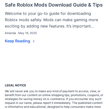
Safe Roblox Mods Download Guide & Tips
Welcome to your go-to guide for downloading
Roblox mods safely. Mods can make gaming more
exciting by adding new features. It’s important...
Amanda · May 16, 2025
Keep Reading
LEGAL NOTICE
We will never ask you to make any kind of payment to access, view, or
benefit from our content on online shopping tips, promotions, coupons, or
strategies for saving money on e-commerce. If you encounter any such
request in our name, please report it immediately. The published content
is informative and educational, designed to help consumers make more