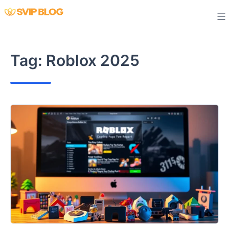
Skip
to
content
Tag:
Roblox 2025