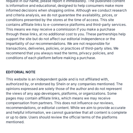
request in our name, please report it immediately. The published content
is informative and educational, designed to help consumers make more
informed decisions when shopping online. Although we conduct research
and criteria analysis, we do not guarantee the availability, prices, or
conditions presented by the stores at the time of access. This site
contains affiliate links to e-commerce platforms and third-party services.
This means we may receive a commission if you make a purchase
through these links, at no additional cost to you. These partnerships help
support the site but do not affect our editorial independence or the
impartiality of our recommendations. We are not responsible for
transactions, deliveries, policies, or practices of third-party sites. We
recommend that you always read the terms, privacy policies, and
conditions of each platform before making a purchase.
EDITORIAL NOTE
This website is an independent guide and is not affiliated with,
authorized by, or endorsed by Shein or any companies mentioned. The
opinions expressed are solely those of the author and do not represent
the views of any app developers, platforms, or organizations. Some
pages may contain affiliate links, which means we may receive
compensation from partners. This does not influence our reviews,
recommendations, or editorial content. While we aim to provide accurate
and helpful information, we cannot guarantee that all content is complete
or up to date. Users should review the official terms of the platforms
mentioned.