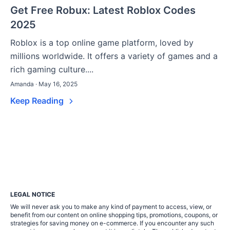
Get Free Robux: Latest Roblox Codes
2025
Roblox is a top online game platform, loved by
millions worldwide. It offers a variety of games and a
rich gaming culture....
Amanda · May 16, 2025
Keep Reading
LEGAL NOTICE
We will never ask you to make any kind of payment to access, view, or
benefit from our content on online shopping tips, promotions, coupons, or
strategies for saving money on e-commerce. If you encounter any such