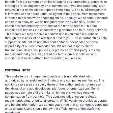
benefit from our content on online shopping tips, promotions, coupons, or
strategies for saving money on e-commerce. If you encounter any such
request in our name, please report it immediately. The published content
is informative and educational, designed to help consumers make more
informed decisions when shopping online. Although we conduct research
and criteria analysis, we do not guarantee the availability, prices, or
conditions presented by the stores at the time of access. This site
contains affiliate links to e-commerce platforms and third-party services.
This means we may receive a commission if you make a purchase
through these links, at no additional cost to you. These partnerships help
support the site but do not affect our editorial independence or the
impartiality of our recommendations. We are not responsible for
transactions, deliveries, policies, or practices of third-party sites. We
recommend that you always read the terms, privacy policies, and
conditions of each platform before making a purchase.
EDITORIAL NOTE
This website is an independent guide and is not affiliated with,
authorized by, or endorsed by Shein or any companies mentioned. The
opinions expressed are solely those of the author and do not represent
the views of any app developers, platforms, or organizations. Some
pages may contain affiliate links, which means we may receive
compensation from partners. This does not influence our reviews,
recommendations, or editorial content. While we aim to provide accurate
and helpful information, we cannot guarantee that all content is complete
or up to date. Users should review the official terms of the platforms
mentioned.