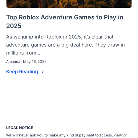
Top Roblox Adventure Games to Play in
2025
As we jump into Roblox in 2025, it’s clear that
adventure games are a big deal here. They draw in
millions from...
Amanda · May 16, 2025
Keep Reading
LEGAL NOTICE
We will never ask you to make any kind of payment to access, view, or