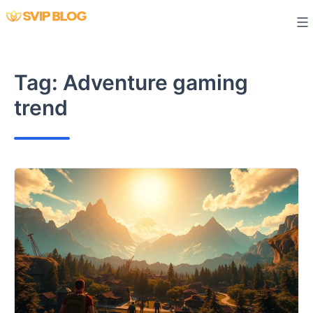
Skip
to
content
Tag:
Adventure gaming
trend